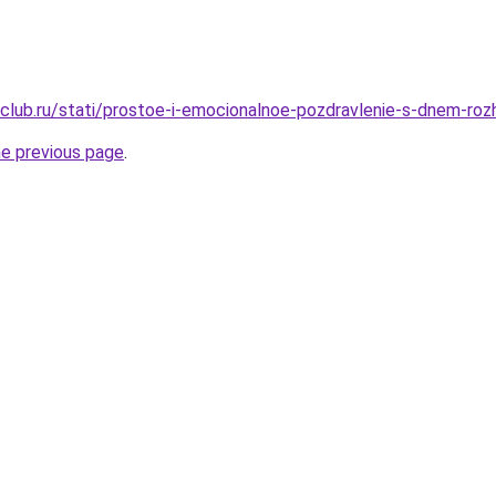
club.ru/stati/prostoe-i-emocionalnoe-pozdravlenie-s-dnem-roz
he previous page
.