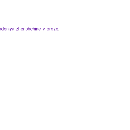
hdeniya-zhenshchine-v-proze
.