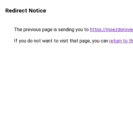
Redirect Notice
The previous page is sending you to
https://moezdorovie
If you do not want to visit that page, you can
return to t