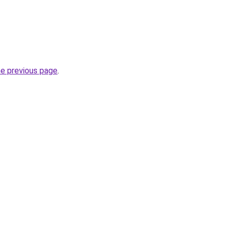
he previous page
.