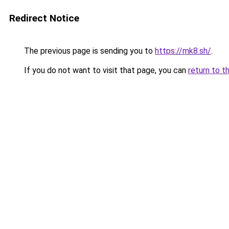
Redirect Notice
The previous page is sending you to
https://mk8.sh/
.
If you do not want to visit that page, you can
return to t