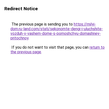
Redirect Notice
The previous page is sending you to
https://milyj-
dom.ru-land.com/stati/sekonomte-dengi-i-uluchshite-
vozduh-v-vashem-dome-s-pomoshchyu-domashney-
pritochnoy
.
If you do not want to visit that page, you can
return to
the previous page
.