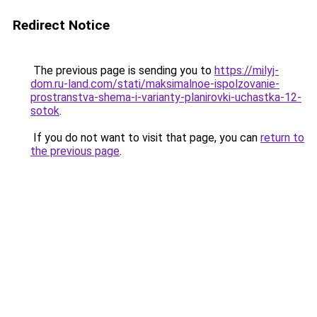
Redirect Notice
The previous page is sending you to
https://milyj-
dom.ru-land.com/stati/maksimalnoe-ispolzovanie-
prostranstva-shema-i-varianty-planirovki-uchastka-12-
sotok
.
If you do not want to visit that page, you can
return to
the previous page
.