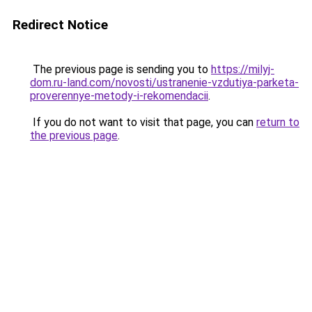
Redirect Notice
The previous page is sending you to
https://milyj-
dom.ru-land.com/novosti/ustranenie-vzdutiya-parketa-
proverennye-metody-i-rekomendacii
.
If you do not want to visit that page, you can
return to
the previous page
.