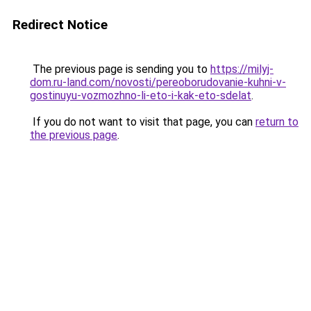
Redirect Notice
The previous page is sending you to
https://milyj-
dom.ru-land.com/novosti/pereoborudovanie-kuhni-v-
gostinuyu-vozmozhno-li-eto-i-kak-eto-sdelat
.
If you do not want to visit that page, you can
return to
the previous page
.