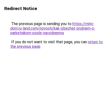
Redirect Notice
The previous page is sending you to
https://milyj-
dom.ru-land.com/novosti/kak-izbezhat-problem-s-
parketnikom-posle-navodneniya
.
If you do not want to visit that page, you can
return to
the previous page
.