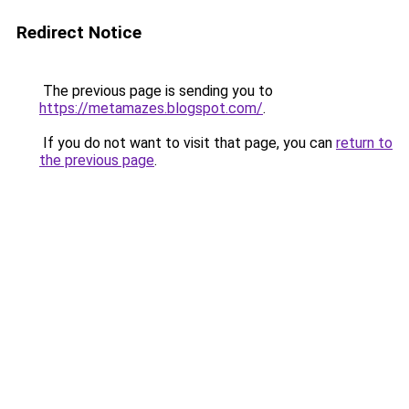
Redirect Notice
The previous page is sending you to
https://metamazes.blogspot.com/
.
If you do not want to visit that page, you can
return to
the previous page
.