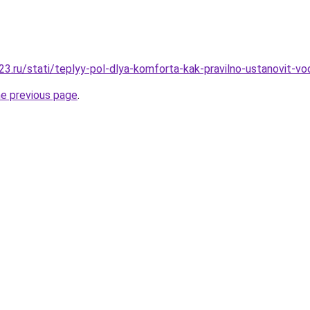
3.ru/stati/teplyy-pol-dlya-komforta-kak-pravilno-ustanovit-vo
he previous page
.