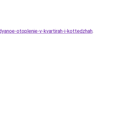
dyanoe-otoplenie-v-kvartirah-i-kottedzhah
.