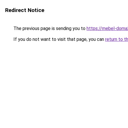
Redirect Notice
The previous page is sending you to
https://mebel-doma2
If you do not want to visit that page, you can
return to t