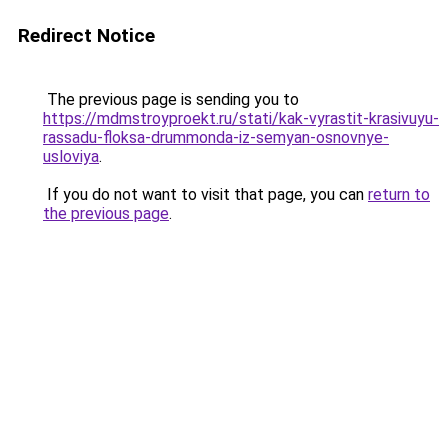
Redirect Notice
The previous page is sending you to
https://mdmstroyproekt.ru/stati/kak-vyrastit-krasivuyu-
rassadu-floksa-drummonda-iz-semyan-osnovnye-
usloviya
.
If you do not want to visit that page, you can
return to
the previous page
.