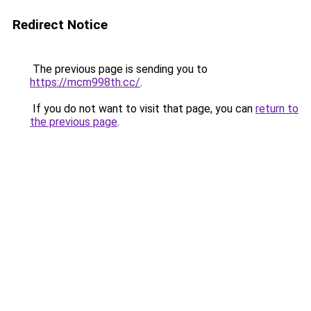
Redirect Notice
The previous page is sending you to
https://mcm998th.cc/
.
If you do not want to visit that page, you can
return to
the previous page
.