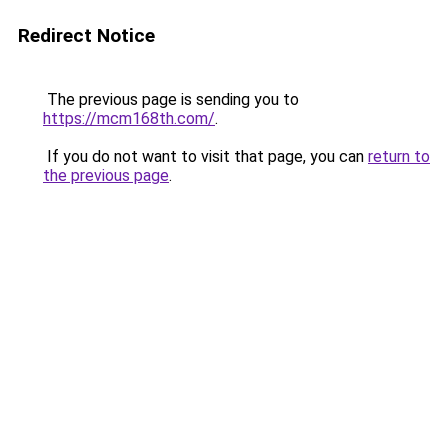
Redirect Notice
The previous page is sending you to
https://mcm168th.com/
.
If you do not want to visit that page, you can
return to
the previous page
.