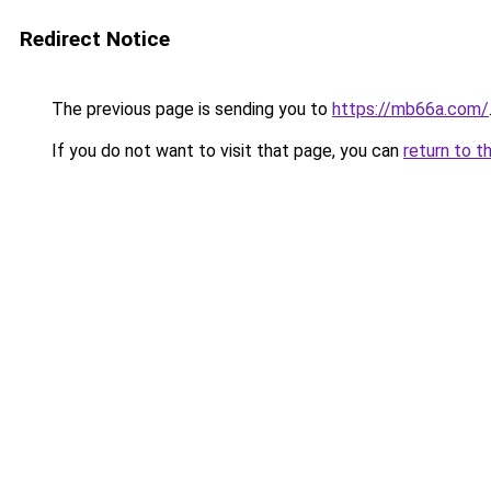
Redirect Notice
The previous page is sending you to
https://mb66a.com/
If you do not want to visit that page, you can
return to t