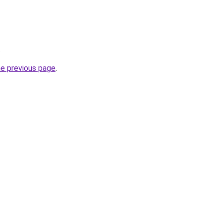
.
he previous page
.