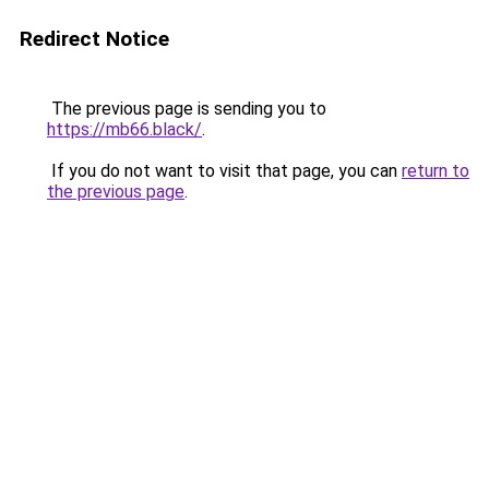
Redirect Notice
The previous page is sending you to
https://mb66.black/
.
If you do not want to visit that page, you can
return to
the previous page
.