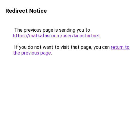
Redirect Notice
The previous page is sending you to
https://matkafasi.com/user/kinostartnet
.
If you do not want to visit that page, you can
return to
the previous page
.