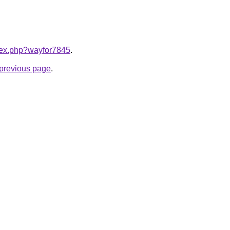
ndex.php?wayfor7845
.
e previous page
.