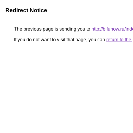
Redirect Notice
The previous page is sending you to
http://b.funow.ru/i
If you do not want to visit that page, you can
return to th