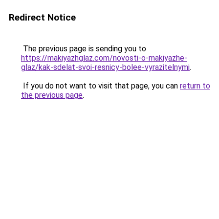
Redirect Notice
The previous page is sending you to
https://makiyazhglaz.com/novosti-o-makiyazhe-
glaz/kak-sdelat-svoi-resnicy-bolee-vyrazitelnymi
.
If you do not want to visit that page, you can
return to
the previous page
.