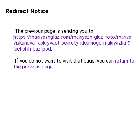
Redirect Notice
The previous page is sending you to
https://makiyazhglaz.com/makiyazh-glaz-foto/mariya-
viskunova-raskryvaet-sekrety-idealnogo-makiyazha-9-
luchshih-baz-pod
.
If you do not want to visit that page, you can
return to
the previous page
.