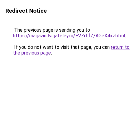
Redirect Notice
The previous page is sending you to
https://magazindvigateley.ru/EVZiTfZ/AGeX4xv.html
.
If you do not want to visit that page, you can
return to
the previous page
.