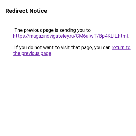
Redirect Notice
The previous page is sending you to
https://magazindvigateley.ru/CM6uIwT/Bp4KLlL.html
.
If you do not want to visit that page, you can
return to
the previous page
.