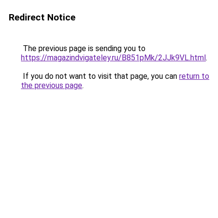
Redirect Notice
The previous page is sending you to
https://magazindvigateley.ru/B851pMk/2JJk9VL.html
.
If you do not want to visit that page, you can
return to
the previous page
.