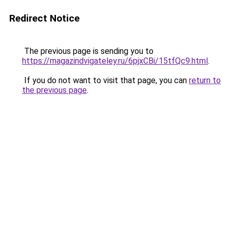
Redirect Notice
The previous page is sending you to
https://magazindvigateley.ru/6pjxCBi/15tfQc9.html
.
If you do not want to visit that page, you can
return to
the previous page
.