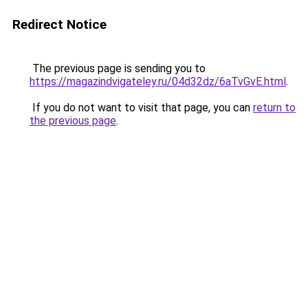
Redirect Notice
The previous page is sending you to
https://magazindvigateley.ru/04d32dz/6aTvGvE.html
.
If you do not want to visit that page, you can
return to
the previous page
.