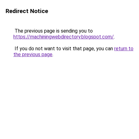
Redirect Notice
The previous page is sending you to
https://machiningwebdirectory.blogspot.com/
.
If you do not want to visit that page, you can
return to
the previous page
.