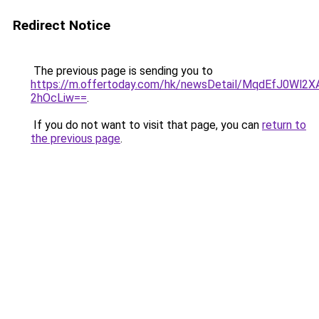
Redirect Notice
The previous page is sending you to
https://m.offertoday.com/hk/newsDetail/MqdEfJ0Wl2X
2hOcLiw==
.
If you do not want to visit that page, you can
return to
the previous page
.