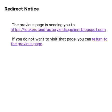
Redirect Notice
The previous page is sending you to
https://lockerstandfactoryandsuppliers.blogspot.com
.
If you do not want to visit that page, you can
return to
the previous page
.