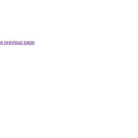
he previous page
.