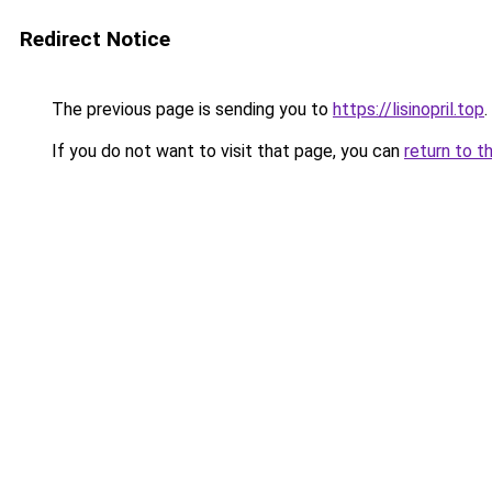
Redirect Notice
The previous page is sending you to
https://lisinopril.top
.
If you do not want to visit that page, you can
return to t