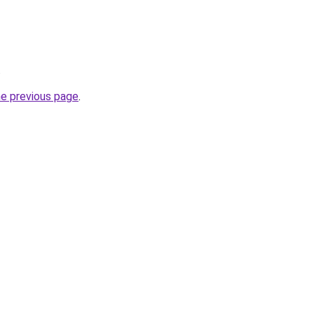
.
he previous page
.