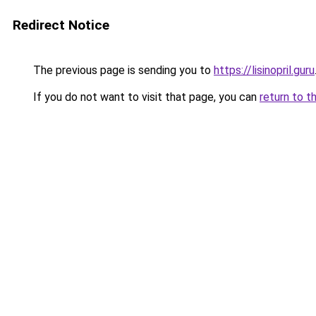
Redirect Notice
The previous page is sending you to
https://lisinopril.guru
If you do not want to visit that page, you can
return to t