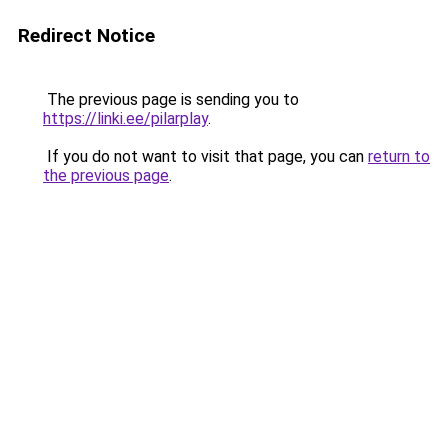
Redirect Notice
The previous page is sending you to
https://linki.ee/pilarplay
.
If you do not want to visit that page, you can
return to
the previous page
.