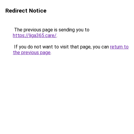
Redirect Notice
The previous page is sending you to
https://liga365.care/
.
If you do not want to visit that page, you can
return to
the previous page
.