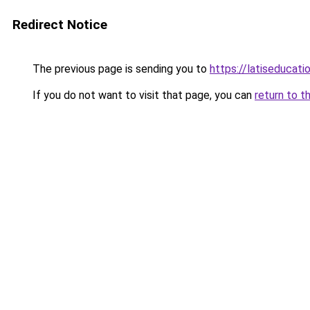
Redirect Notice
The previous page is sending you to
https://latiseducat
If you do not want to visit that page, you can
return to t