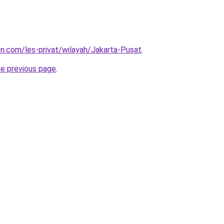
ion.com/les-privat/wilayah/Jakarta-Pusat
.
he previous page
.