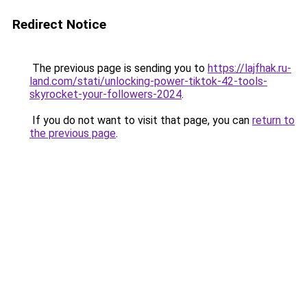
Redirect Notice
The previous page is sending you to
https://lajfhak.ru-
land.com/stati/unlocking-power-tiktok-42-tools-
skyrocket-your-followers-2024
.
If you do not want to visit that page, you can
return to
the previous page
.