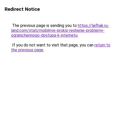
Redirect Notice
The previous page is sending you to
https://lajfhak.ru-
land.com/stati/mobilnye-proksi-reshenie-problemy-
ogranichennogo-dostupa-k-internetu
.
If you do not want to visit that page, you can
return to
the previous page
.