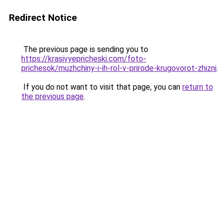
Redirect Notice
The previous page is sending you to
https://krasivyepricheski.com/foto-
prichesok/muzhchiny-i-ih-rol-v-prirode-krugovorot-zhizni
.
If you do not want to visit that page, you can
return to
the previous page
.