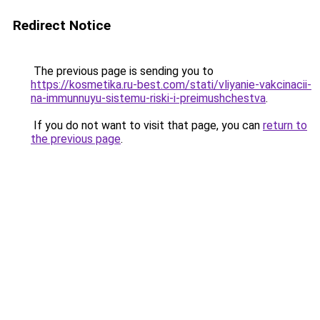
Redirect Notice
The previous page is sending you to
https://kosmetika.ru-best.com/stati/vliyanie-vakcinacii-
na-immunnuyu-sistemu-riski-i-preimushchestva
.
If you do not want to visit that page, you can
return to
the previous page
.