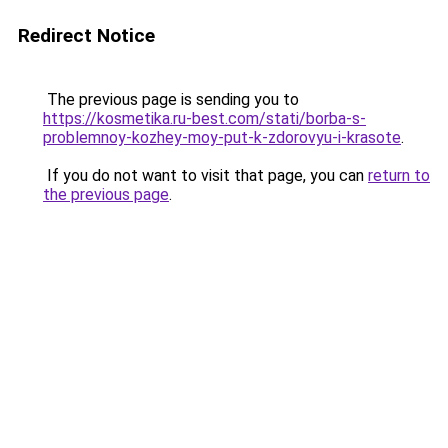
Redirect Notice
The previous page is sending you to
https://kosmetika.ru-best.com/stati/borba-s-
problemnoy-kozhey-moy-put-k-zdorovyu-i-krasote
.
If you do not want to visit that page, you can
return to
the previous page
.