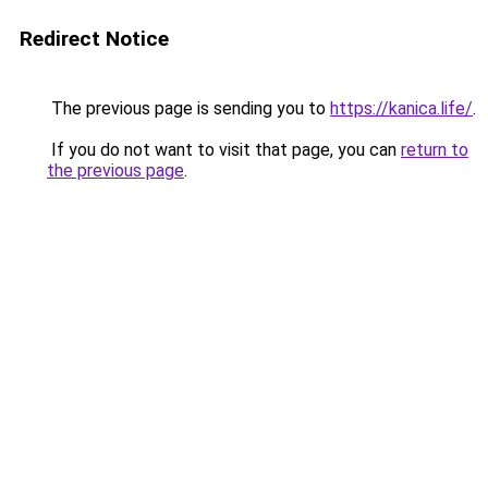
Redirect Notice
The previous page is sending you to
https://kanica.life/
.
If you do not want to visit that page, you can
return to
the previous page
.