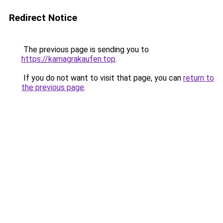
Redirect Notice
The previous page is sending you to
https://kamagrakaufen.top
.
If you do not want to visit that page, you can
return to
the previous page
.