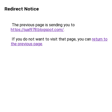
Redirect Notice
The previous page is sending you to
https://jual978.blogspot.com/
.
If you do not want to visit that page, you can
return to
the previous page
.