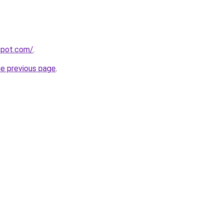
gspot.com/
.
he previous page
.