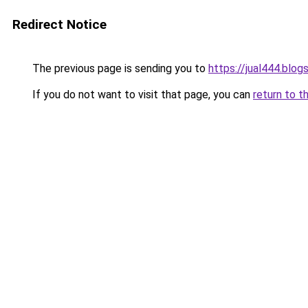
Redirect Notice
The previous page is sending you to
https://jual444.blo
If you do not want to visit that page, you can
return to t