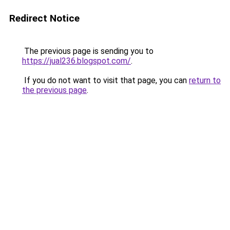
Redirect Notice
The previous page is sending you to
https://jual236.blogspot.com/
.
If you do not want to visit that page, you can
return to
the previous page
.