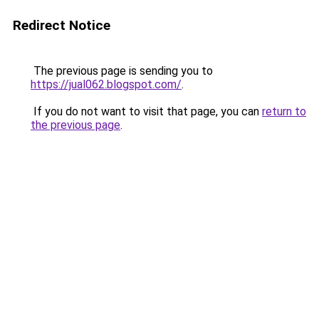
Redirect Notice
The previous page is sending you to
https://jual062.blogspot.com/
.
If you do not want to visit that page, you can
return to
the previous page
.