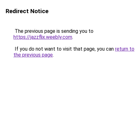
Redirect Notice
The previous page is sending you to
https://jazzflix.weebly.com
.
If you do not want to visit that page, you can
return to
the previous page
.