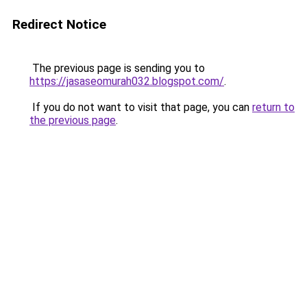
Redirect Notice
The previous page is sending you to
https://jasaseomurah032.blogspot.com/
.
If you do not want to visit that page, you can
return to
the previous page
.