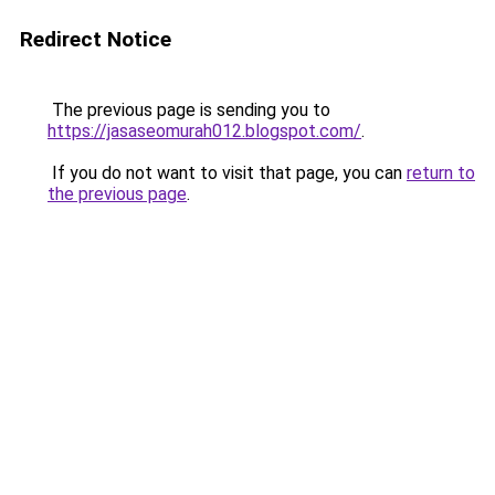
Redirect Notice
The previous page is sending you to
https://jasaseomurah012.blogspot.com/
.
If you do not want to visit that page, you can
return to
the previous page
.