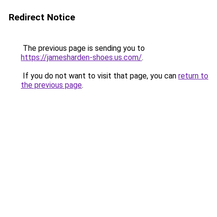
Redirect Notice
The previous page is sending you to
https://jamesharden-shoes.us.com/
.
If you do not want to visit that page, you can
return to
the previous page
.