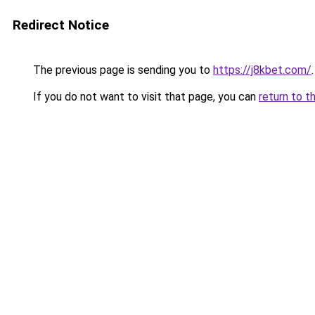
Redirect Notice
The previous page is sending you to
https://j8kbet.com/
.
If you do not want to visit that page, you can
return to t