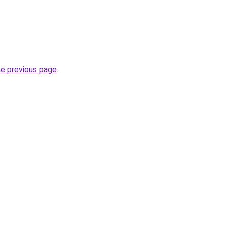
he previous page
.