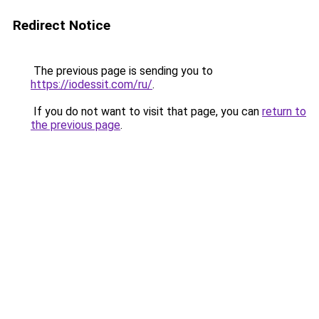
Redirect Notice
The previous page is sending you to
https://iodessit.com/ru/
.
If you do not want to visit that page, you can
return to
the previous page
.