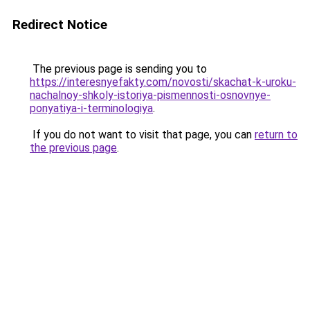
Redirect Notice
The previous page is sending you to
https://interesnyefakty.com/novosti/skachat-k-uroku-
nachalnoy-shkoly-istoriya-pismennosti-osnovnye-
ponyatiya-i-terminologiya
.
If you do not want to visit that page, you can
return to
the previous page
.