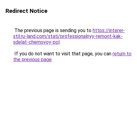
Redirect Notice
The previous page is sending you to
https://interer-
stil.ru-land.com/stati/professionalnyy-remont-kak-
sdelat-chernovoy-pol
.
If you do not want to visit that page, you can
return to
the previous page
.